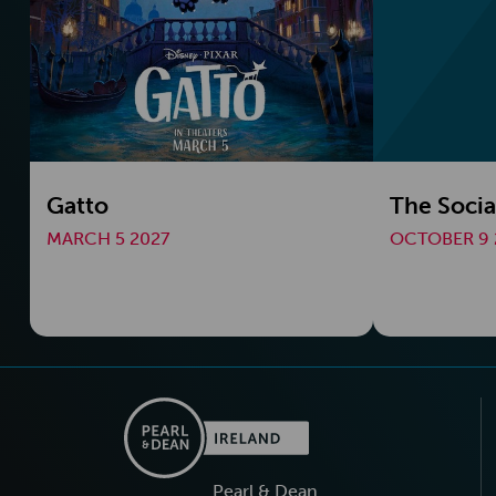
Gatto
The Socia
MARCH 5 2027
OCTOBER 9 
Pearl & Dean