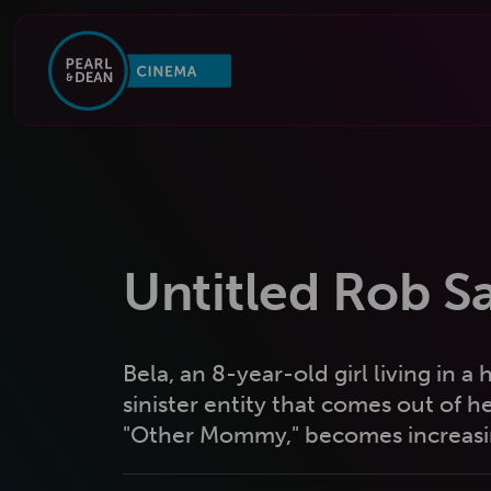
Untitled Rob S
Bela, an 8-year-old girl living in 
sinister entity that comes out of 
"Other Mommy," becomes increasing