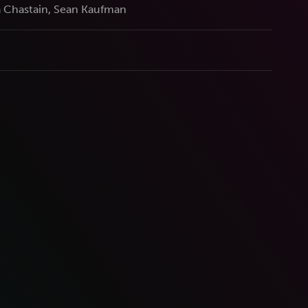
 Chastain, Sean Kaufman