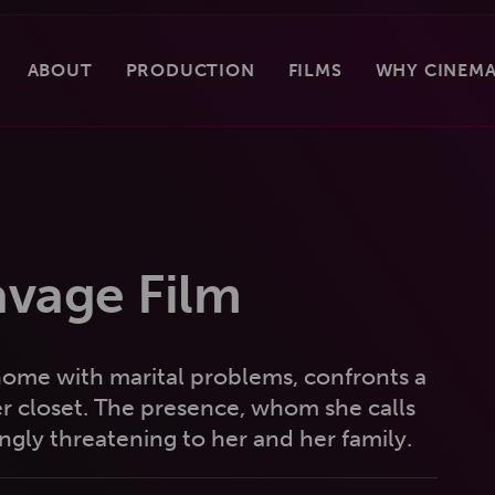
ABOUT
PRODUCTION
FILMS
WHY CINEMA
avage Film
a home with marital problems, confronts a
her closet. The presence, whom she calls
ly threatening to her and her family.