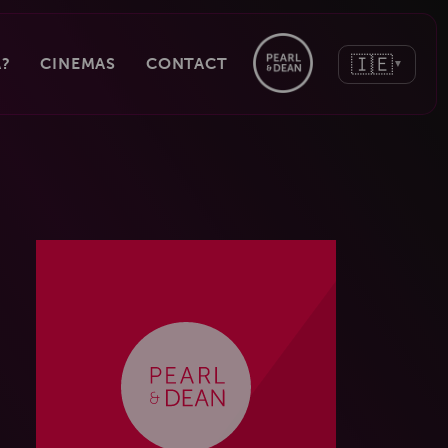
🇮🇪
?
CINEMAS
CONTACT
▼