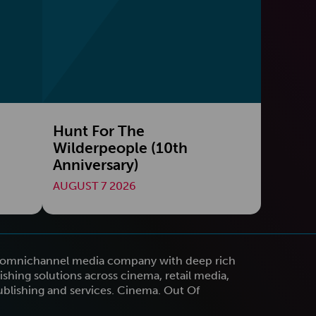
Hunt For The
Wilderpeople (10th
Anniversary)
AUGUST 7 2026
n omnichannel media company with deep rich
shing solutions across cinema, retail media,
publishing and services. Cinema. Out Of