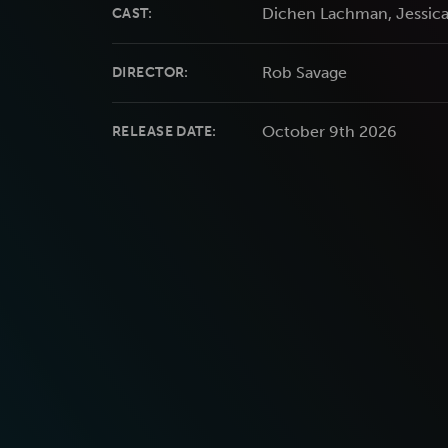
Dichen Lachman, Jessica
CAST:
Rob Savage
DIRECTOR:
October 9th 2026
RELEASE DATE: