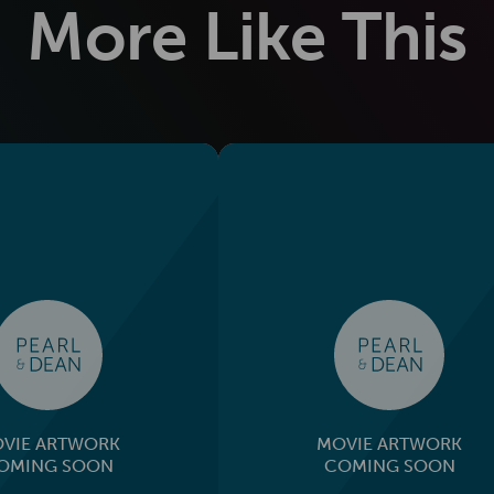
More Like This
VIE ARTWORK
MOVIE ARTWORK
OMING SOON
COMING SOON