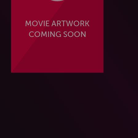
MOVIE ARTWORK
COMING SOON