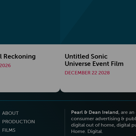
l Reckoning
Untitled Sonic
Universe Event Film
2026
DECEMBER 22 2028
Pearl & Dean Ireland
, are a
ABOUT
consumer advertising & publi
PRODUCTION
digital out of home, digital 
FILMS
Home. Digital.