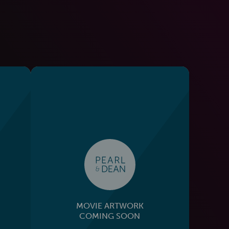
MOVIE ARTWORK
COMING SOON