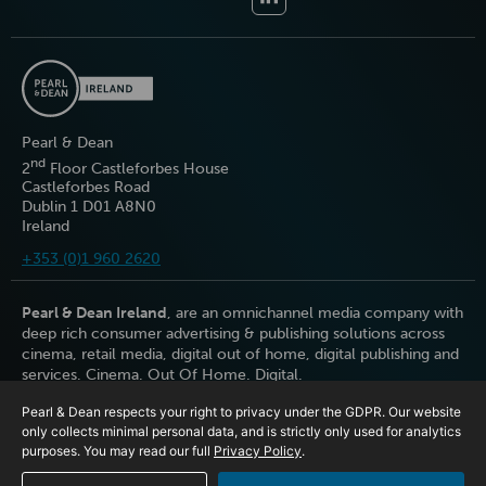
Pearl & Dean
nd
2
Floor Castleforbes House
Castleforbes Road
Dublin 1 D01 A8N0
Ireland
+353 (0)1 960 2620
Pearl & Dean Ireland
, are an omnichannel media company with
deep rich consumer advertising & publishing solutions across
cinema, retail media, digital out of home, digital publishing and
services. Cinema. Out Of Home. Digital.
Pearl & Dean respects your right to privacy under the GDPR. Our website
only collects minimal personal data, and is strictly only used for analytics
purposes. You may read our full
Privacy Policy
.