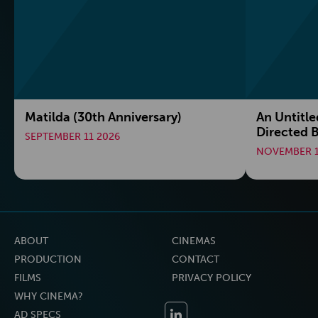
Matilda (30th Anniversary)
An Untitle
Directed B
SEPTEMBER 11 2026
NOVEMBER 1
ABOUT
CINEMAS
PRODUCTION
CONTACT
FILMS
PRIVACY POLICY
WHY CINEMA?
AD SPECS