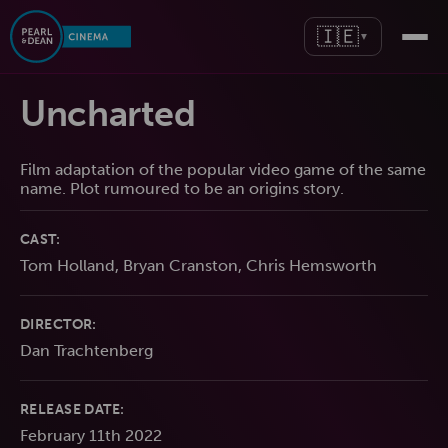
🇮🇪
▼
Uncharted
Film adaptation of the popular video game of the same
name. Plot rumoured to be an origins story.
CAST:
Tom Holland, Bryan Cranston, Chris Hemsworth
DIRECTOR:
Dan Trachtenberg
RELEASE DATE:
February 11th 2022