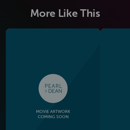
More Like This
MOVIE ARTWORK
COMING SOON