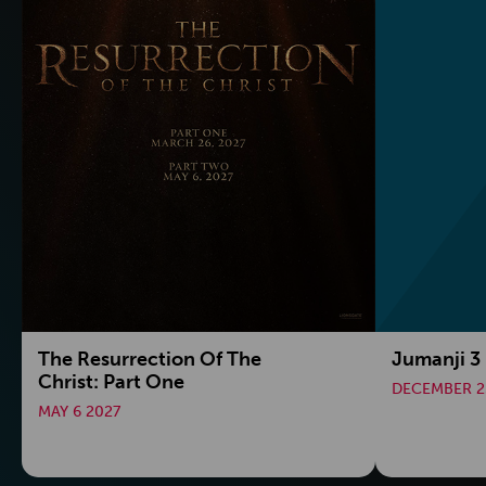
The Resurrection Of The
Jumanji 3
Christ: Part One
DECEMBER 2
MAY 6 2027