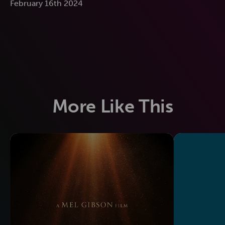
February 16th 2024
More Like This