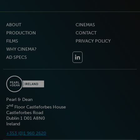
ABOUT
CINEMAS
PRODUCTION
CONTACT
FILMS
PRIVACY POLICY
WHY CINEMA?
AD SPECS
Pearl & Dean
nd
2
Floor Castleforbes House
Castleforbes Road
Dublin 1 D01 A8N0
Ireland
+353 (0)1 960 2620