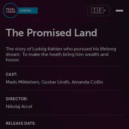
🇮🇪
▼
The Promised Land
The story of Ludvig Kahlen who pursued his lifelong
dream: To make the heath bring him wealth and
honor.
CAST:
Mads Mikkelsen, Gustav Lindh, Amanda Collin
DIRECTOR:
Nikolaj Arcel
RELEASE DATE: