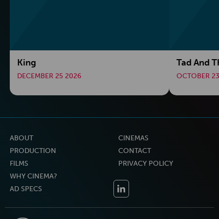
King
Tad And T
DECEMBER 25 2026
OCTOBER 23
ABOUT
CINEMAS
PRODUCTION
CONTACT
FILMS
PRIVACY POLICY
WHY CINEMA?
AD SPECS