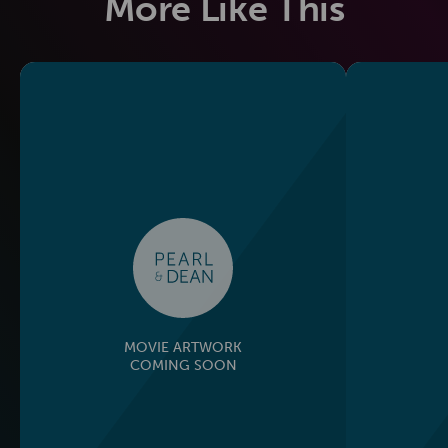
More Like This
MOVIE ARTWORK
COMING SOON