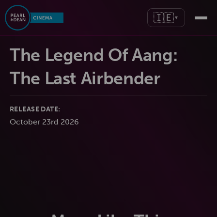
🇮🇪
▼
The Legend Of Aang:
The Last Airbender
RELEASE DATE:
October 23rd 2026