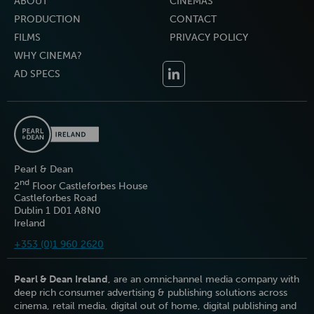
ABOUT
CINEMAS
PRODUCTION
CONTACT
FILMS
PRIVACY POLICY
WHY CINEMA?
AD SPECS
Pearl & Dean
nd
2
Floor Castleforbes House
Castleforbes Road
Dublin 1 D01 A8N0
Ireland
+353 (0)1 960 2620
Pearl & Dean Ireland
, are an omnichannel media company with
deep rich consumer advertising & publishing solutions across
cinema, retail media, digital out of home, digital publishing and