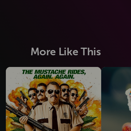
More Like This