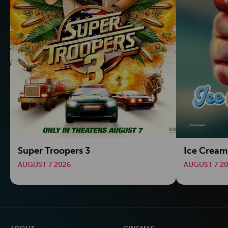
Super Troopers 3
Ice Crea
AUGUST 7 2026
AUGUST 7 2