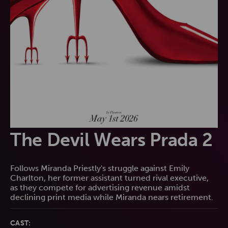
The Devil Wears Prada 2
Follows Miranda Priestly's struggle against Emily
Charlton, her former assistant turned rival executive,
as they compete for advertising revenue amidst
declining print media while Miranda nears retirement.
CAST: