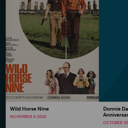
Wild Horse Nine
Donnie Da
Anniversa
NOVEMBER 6 2026
OCTOBER 30