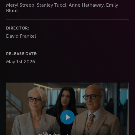
Meryl Streep, Stanley Tucci, Anne Hathaway, Emily
Blunt
DIRECTOR:
David Frankel
RELEASE DATE:
May 1st 2026
Play