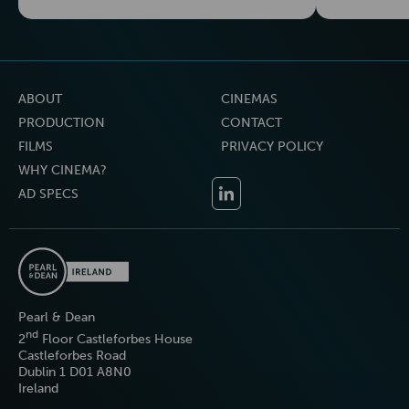
ABOUT
CINEMAS
PRODUCTION
CONTACT
FILMS
PRIVACY POLICY
WHY CINEMA?
AD SPECS
Pearl & Dean
nd
2
Floor Castleforbes House
Castleforbes Road
Dublin 1 D01 A8N0
Ireland