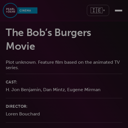
🇮🇪
▼
The Bob’s Burgers
Movie
Plot unknown. Feature film based on the animated TV
series.
CAST:
H. Jon Benjamin, Dan Mintz, Eugene Mirman
DIRECTOR:
Loren Bouchard