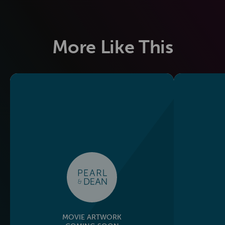
More Like This
MOVIE ARTWORK