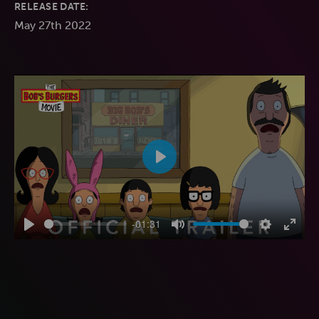
RELEASE DATE:
May 27th 2022
Play
-01:31
Play
Mute
Settings
Enter
fulls