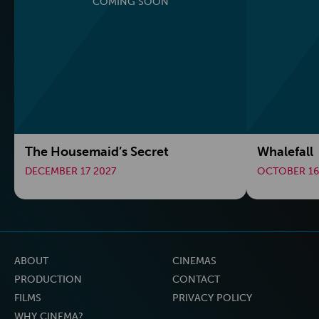
COMING SOON
The Housemaid’s Secret
Whalefall
DECEMBER 17 2027
OCTOBER 16
ABOUT
CINEMAS
PRODUCTION
CONTACT
FILMS
PRIVACY POLICY
WHY CINEMA?