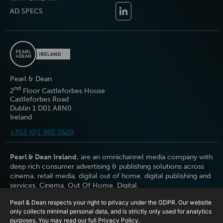
AD SPECS
Pearl & Dean
nd
2
Floor Castleforbes House
Castleforbes Road
Dublin 1 D01 A8N0
Ireland
+353 (0)1 960 2620
Pearl & Dean Ireland
, are an omnichannel media company with
deep rich consumer advertising & publishing solutions across
cinema, retail media, digital out of home, digital publishing and
services. Cinema. Out Of Home. Digital.
Pearl & Dean respects your right to privacy under the GDPR. Our website
only collects minimal personal data, and is strictly only used for analytics
purposes. You may read our full
Privacy Policy
.