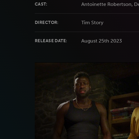
Antoinette Robertson, De
CAST:
Tim Story
DIRECTOR:
August 25th 2023
RELEASE DATE: