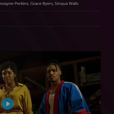
wayne Perkins, Grace Byers, Sinqua Walls
Play