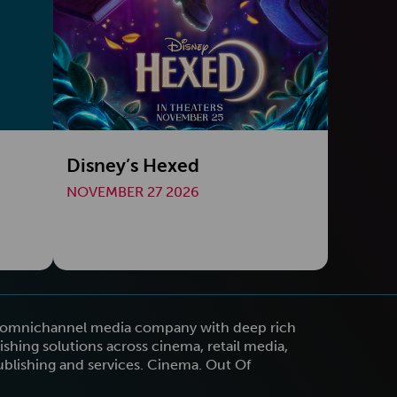
Disney’s Hexed
NOVEMBER 27 2026
n omnichannel media company with deep rich
shing solutions across cinema, retail media,
publishing and services. Cinema. Out Of