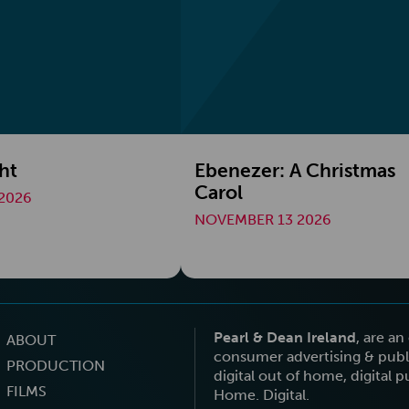
ht
Ebenezer: A Christmas
Carol
2026
NOVEMBER 13 2026
Pearl & Dean Ireland
, are a
ABOUT
consumer advertising & publi
PRODUCTION
digital out of home, digital 
FILMS
Home. Digital.