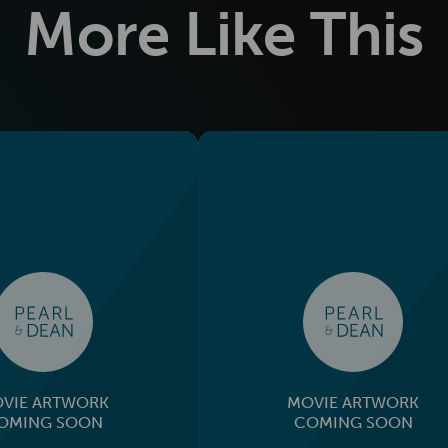
More Like This
VIE ARTWORK
MOVIE ARTWORK
OMING SOON
COMING SOON