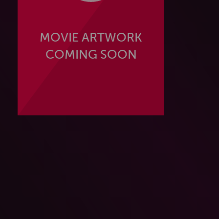
MOVIE ARTWORK
COMING SOON