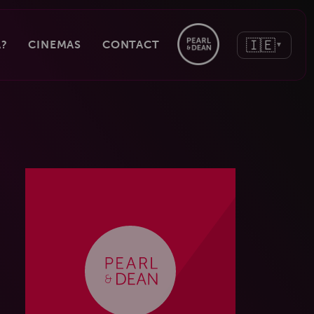
🇮🇪
?
CINEMAS
CONTACT
▼