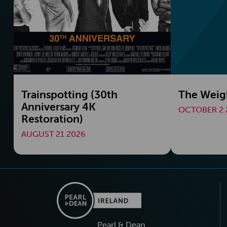
Trainspotting (30th
The Weig
Anniversary 4K
OCTOBER 2 
Restoration)
AUGUST 21 2026
Pearl & Dean