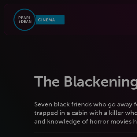
The Blackenin
Seven black friends who go away f
trapped in a cabin with a killer who
and knowledge of horror movies he