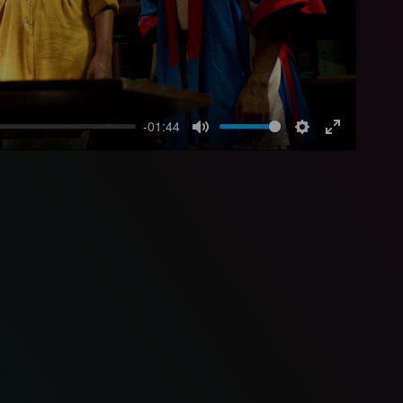
-01:44
Mute
Settings
Enter
fullscreen