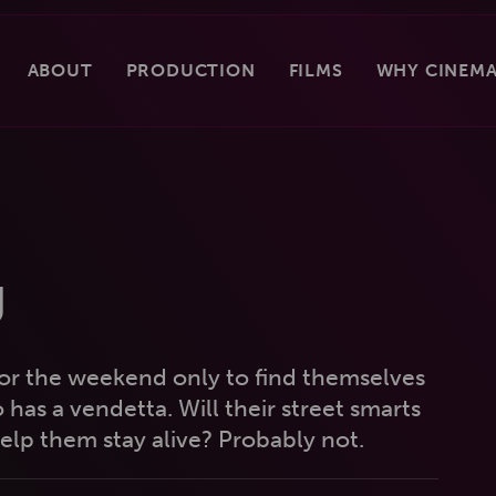
ABOUT
PRODUCTION
FILMS
WHY CINEMA
g
or the weekend only to find themselves
 has a vendetta. Will their street smarts
lp them stay alive? Probably not.