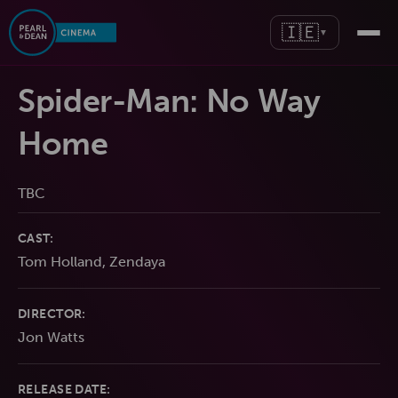
🇮🇪
▼
Spider-Man: No Way
Home
TBC
CAST:
Tom Holland, Zendaya
DIRECTOR:
Jon Watts
RELEASE DATE: