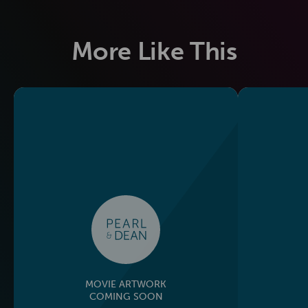
More Like This
MOVIE ARTWORK
COMING SOON