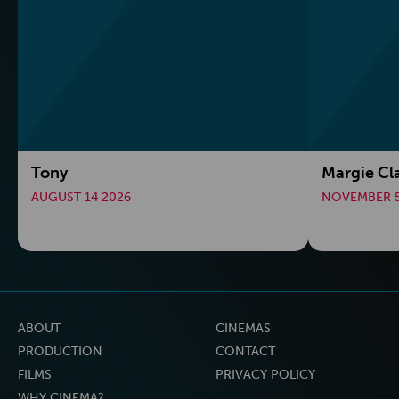
Tony
Margie Cl
AUGUST 14 2026
NOVEMBER 5
ABOUT
CINEMAS
PRODUCTION
CONTACT
FILMS
PRIVACY POLICY
WHY CINEMA?