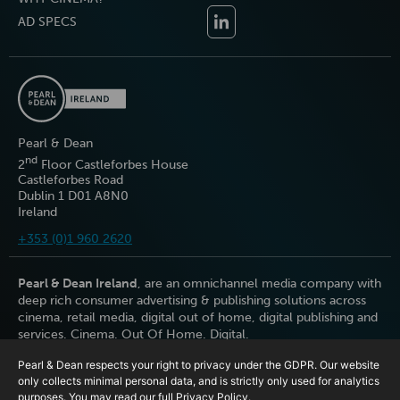
AD SPECS
Pearl & Dean
nd
2
Floor Castleforbes House
Castleforbes Road
Dublin 1 D01 A8N0
Ireland
+353 (0)1 960 2620
Pearl & Dean Ireland
, are an omnichannel media company with
deep rich consumer advertising & publishing solutions across
cinema, retail media, digital out of home, digital publishing and
services. Cinema. Out Of Home. Digital.
Pearl & Dean respects your right to privacy under the GDPR. Our website
only collects minimal personal data, and is strictly only used for analytics
purposes. You may read our full
Privacy Policy
.