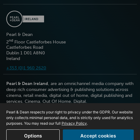
Pearl & Dean
nd
2
Floor Castleforbes House
Castleforbes Road
Dublin 1 D01 A8N0
Ireland
+353 (0)1 960 2620
Pearl & Dean Ireland
, are an omnichannel media company with
deep rich consumer advertising & publishing solutions across
cinema, retail media, digital out of home, digital publishing and
services. Cinema. Out Of Home. Digital.
Pearl & Dean respects your right to privacy under the GDPR. Our website
only collects minimal personal data, and is strictly only used for analytics
purposes. You may read our full
Privacy Policy
.
Options
Accept cookies