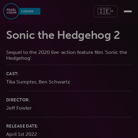
🇮🇪
▼
Sonic the Hedgehog 2
Sequel to the 2020 live-action feature film 'Sonic the
Hedgehog'.
CAST:
Tika Sumpter, Ben Schwartz
DIRECTOR:
Jeff Fowler
RELEASE DATE:
April 1st 2022