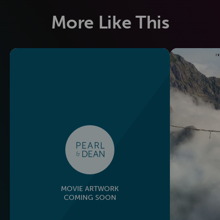
More Like This
MOVIE ARTWORK
COMING SOON