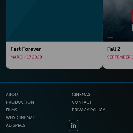
Fast Forever
Fall 2
MARCH 17 2028
SEPTEMBER 
ABOUT
CINEMAS
PRODUCTION
CONTACT
FILMS
PRIVACY POLICY
WHY CINEMA?
AD SPECS