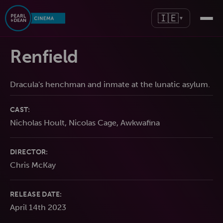
🇮🇪
▼
Renfield
Dracula's henchman and inmate at the lunatic asylum.
CAST:
Nicholas Hoult, Nicolas Cage, Awkwafina
DIRECTOR:
Chris McKay
RELEASE DATE:
April 14th 2023