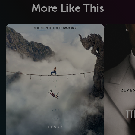
More Like This