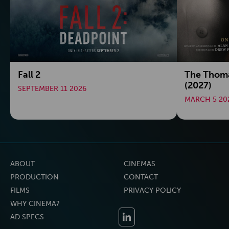
Fall 2
The Thoma
(2027)
SEPTEMBER 11 2026
MARCH 5 20
ABOUT
CINEMAS
PRODUCTION
CONTACT
FILMS
PRIVACY POLICY
WHY CINEMA?
AD SPECS