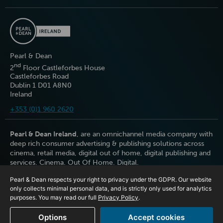
Pearl & Dean
nd
2
Floor Castleforbes House
Castleforbes Road
Dublin 1 D01 A8N0
Ireland
+353 (0)1 960 2620
Pearl & Dean Ireland
, are an omnichannel media company with
deep rich consumer advertising & publishing solutions across
cinema, retail media, digital out of home, digital publishing and
services. Cinema. Out Of Home. Digital.
Pearl & Dean respects your right to privacy under the GDPR. Our website
only collects minimal personal data, and is strictly only used for analytics
purposes. You may read our full
Privacy Policy
.
Options
Accept cookies