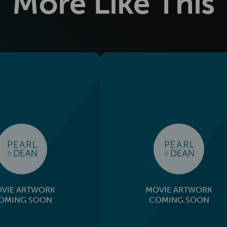
More Like This
VIE ARTWORK
MOVIE ARTWORK
OMING SOON
COMING SOON