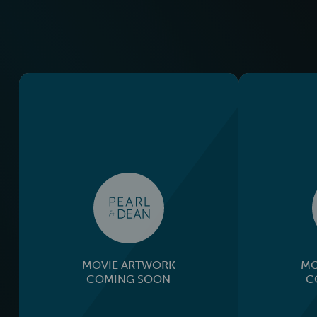
MOVIE ARTWORK
MO
COMING SOON
C