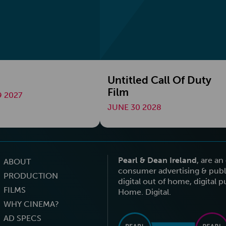
Untitled Call Of Duty
Film
 2027
JUNE 30 2028
Pearl & Dean Ireland
, are a
ABOUT
consumer advertising & publi
PRODUCTION
digital out of home, digital 
FILMS
Home. Digital.
WHY CINEMA?
AD SPECS