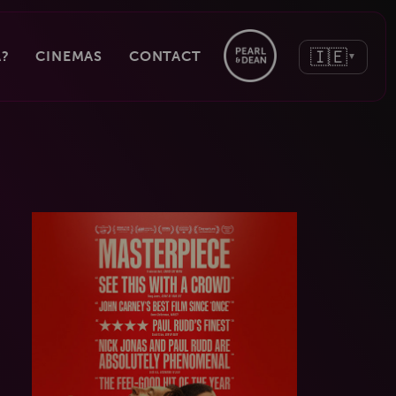
🇮🇪
?
CINEMAS
CONTACT
▼