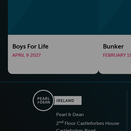
Boys For Life
Bunker
APRIL 9 2027
FEBRUARY 19
Pearl & Dean
nd
2
Floor Castleforbes House
Castleforbes Road