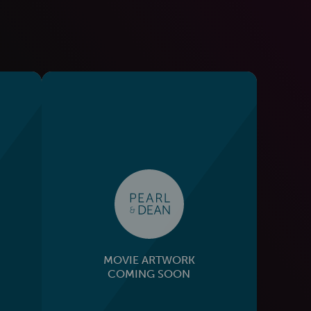
MOVIE ARTWORK
COMING SOON