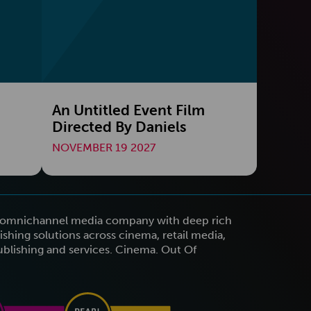
An Untitled Event Film
Directed By Daniels
NOVEMBER 19 2027
n omnichannel media company with deep rich
shing solutions across cinema, retail media,
publishing and services. Cinema. Out Of