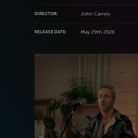
John Carney
DIRECTOR:
May 29th 2026
RELEASE DATE: