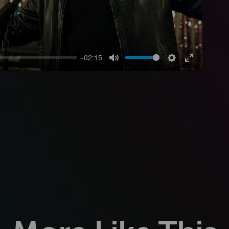
-02:15
Mute
Settings
Enter
fullscreen