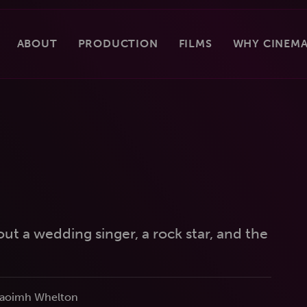
ABOUT
PRODUCTION
FILMS
WHY CINEMA
ut a wedding singer, a rock star, and the
 Naoimh Whelton