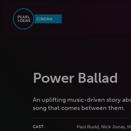
Power Ballad
An uplifting music-driven story abo
song that comes between them.
Paul Rudd, Nick Jonas,
CAST: