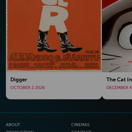
Digger
The Cat In
OCTOBER 2 2026
DECEMBER 4
ABOUT
CINEMAS