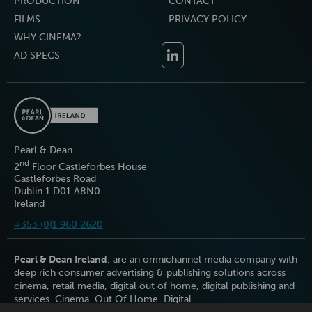
PRODUCTION
CONTACT
FILMS
PRIVACY POLICY
WHY CINEMA?
AD SPECS
Pearl & Dean
nd
2
Floor Castleforbes House
Castleforbes Road
Dublin 1 D01 A8N0
Ireland
+353 (0)1 960 2620
Pearl & Dean Ireland
, are an omnichannel media company with
deep rich consumer advertising & publishing solutions across
cinema, retail media, digital out of home, digital publishing and
services. Cinema. Out Of Home. Digital.