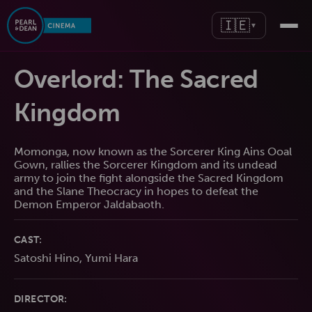
🇮🇪
▼
Overlord: The Sacred
Kingdom
Momonga, now known as the Sorcerer King Ains Ooal
Gown, rallies the Sorcerer Kingdom and its undead
army to join the fight alongside the Sacred Kingdom
and the Slane Theocracy in hopes to defeat the
Demon Emperor Jaldabaoth.
CAST:
Satoshi Hino, Yumi Hara
DIRECTOR: