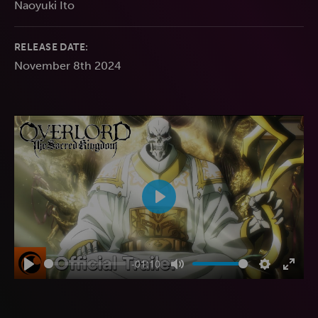
Naoyuki Ito
RELEASE DATE:
November 8th 2024
Play
-01:10
Play
Mute
Settings
Enter
fulls