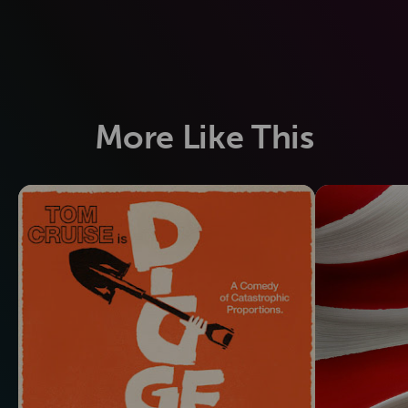
More Like This