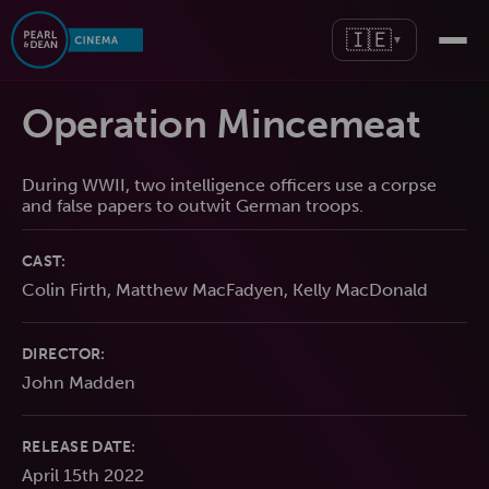
🇮🇪
▼
Operation Mincemeat
During WWII, two intelligence officers use a corpse
and false papers to outwit German troops.
CAST:
Colin Firth, Matthew MacFadyen, Kelly MacDonald
DIRECTOR:
John Madden
RELEASE DATE:
April 15th 2022