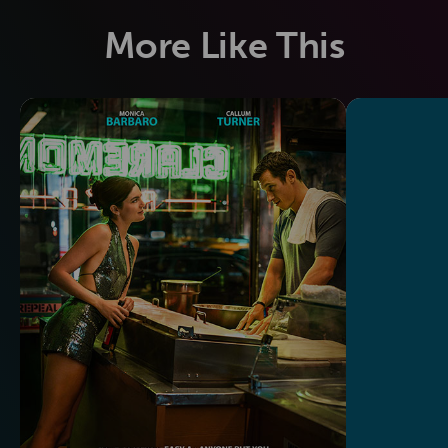
More Like This