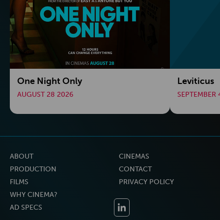
One Night Only
Leviticus
AUGUST 28 2026
SEPTEMBER 
ABOUT
CINEMAS
PRODUCTION
CONTACT
FILMS
PRIVACY POLICY
WHY CINEMA?
AD SPECS