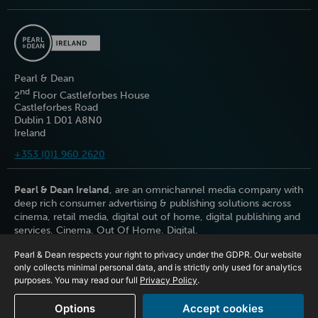
Pearl & Dean
nd
2
Floor Castleforbes House
Castleforbes Road
Dublin 1 D01 A8N0
Ireland
+353 (0)1 960 2620
Pearl & Dean Ireland
, are an omnichannel media company with
deep rich consumer advertising & publishing solutions across
cinema, retail media, digital out of home, digital publishing and
services. Cinema. Out Of Home. Digital.
Pearl & Dean respects your right to privacy under the GDPR. Our website
only collects minimal personal data, and is strictly only used for analytics
purposes. You may read our full
Privacy Policy
.
Options
Accept cookies