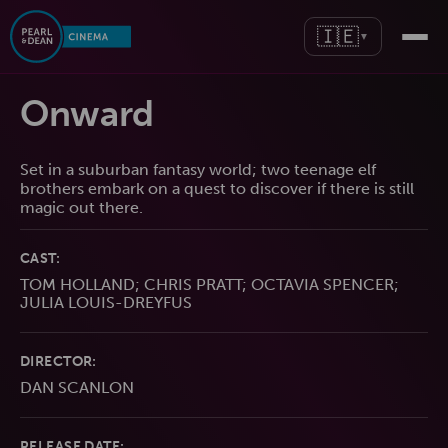
🇮🇪
▼
Onward
Set in a suburban fantasy world; two teenage elf
brothers embark on a quest to discover if there is still
magic out there.
CAST:
TOM HOLLAND; CHRIS PRATT; OCTAVIA SPENCER;
JULIA LOUIS-DREYFUS
DIRECTOR:
DAN SCANLON
RELEASE DATE: