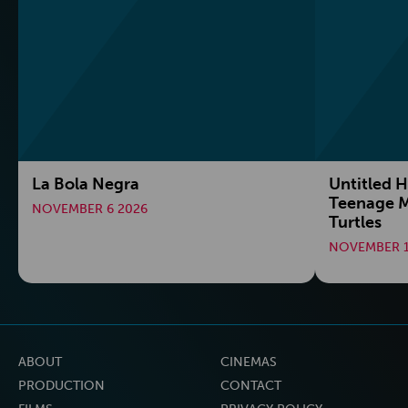
La Bola Negra
Untitled H
Teenage M
NOVEMBER 6 2026
Turtles
NOVEMBER 1
ABOUT
CINEMAS
PRODUCTION
CONTACT