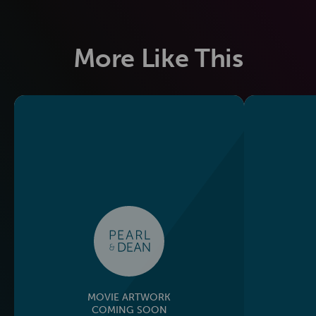
More Like This
MOVIE ARTWORK
COMING SOON