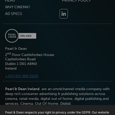
FILMS
PRIVACY POLICY
WHY CINEMA?
AD SPECS
Pearl & Dean
nd
2
Floor Castleforbes House
Castleforbes Road
Dublin 1 D01 A8N0
Ireland
+353 (0)1 960 2620
Pearl & Dean Ireland
, are an omnichannel media company with
deep rich consumer advertising & publishing solutions across
cinema, retail media, digital out of home, digital publishing and
services. Cinema. Out Of Home. Digital.
Pearl & Dean respects your right to privacy under the GDPR. Our website