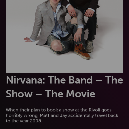
Nirvana: The Band – The
Show – The Movie
When their plan to book a show at the Rivoli goes
horribly wrong, Matt and Jay accidentally travel back
to the year 2008.