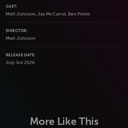
CAST:
Matt Johnson, Jay McCarrol, Ben Petrie
DIRECTOR:
Matt Johnson
RELEASE DATE:
July 3rd 2026
More Like This