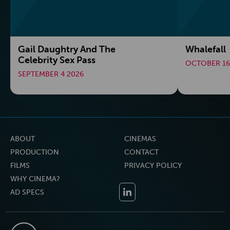
Gail Daughtry And The
Whalefall
Celebrity Sex Pass
OCTOBER 16
SEPTEMBER 4 2026
ABOUT
CINEMAS
PRODUCTION
CONTACT
FILMS
PRIVACY POLICY
WHY CINEMA?
AD SPECS