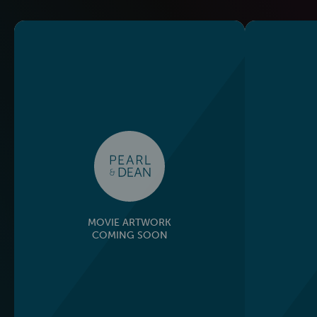
MOVIE ARTWORK
COMING SOON