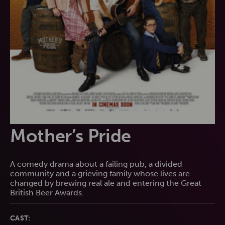
Mother’s Pride
A comedy drama about a failing pub, a divided
community and a grieving family whose lives are
changed by brewing real ale and entering the Great
British Beer Awards.
CAST: