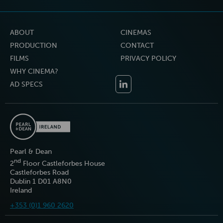
ABOUT
CINEMAS
PRODUCTION
CONTACT
FILMS
PRIVACY POLICY
WHY CINEMA?
AD SPECS
Pearl & Dean
nd
2
Floor Castleforbes House
Castleforbes Road
Dublin 1 D01 A8N0
Ireland
+353 (0)1 960 2620