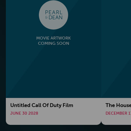
MOVIE ARTWORK
COMING SOON
Untitled Call Of Duty Film
The House
JUNE 30 2028
DECEMBER 1