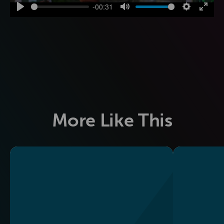
-00:31
Play
Mute
Settings
Enter
fulls
More Like This