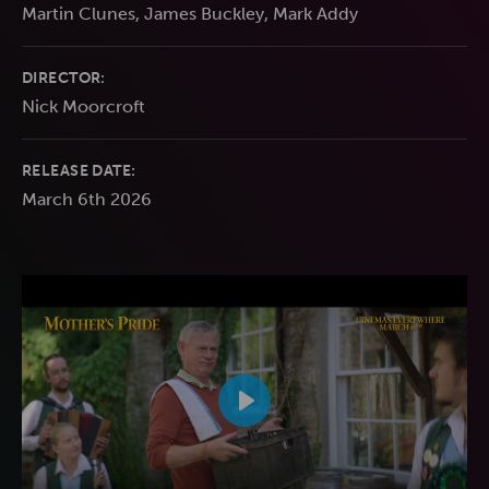
Martin Clunes, James Buckley, Mark Addy
DIRECTOR:
Nick Moorcroft
RELEASE DATE:
March 6th 2026
Play