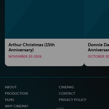
Arthur Christmas (15th
Donnie Da
Anniversary)
Anniversa
NOVEMBER 20 2026
OCTOBER 30
ABOUT
CINEMAS
PRODUCTION
CONTACT
FILMS
PRIVACY POLICY
WHY CINEMA?