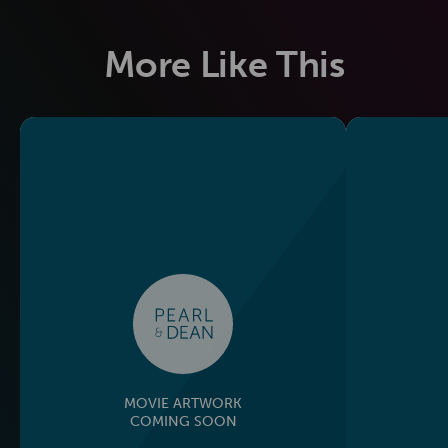
More Like This
MOVIE ARTWORK
COMING SOON