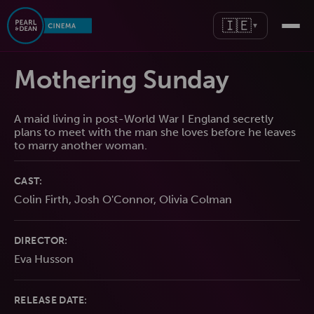
🇮🇪
▼
Mothering Sunday
A maid living in post-World War I England secretly
plans to meet with the man she loves before he leaves
to marry another woman.
CAST:
Colin Firth, Josh O'Connor, Olivia Colman
DIRECTOR:
Eva Husson
RELEASE DATE: