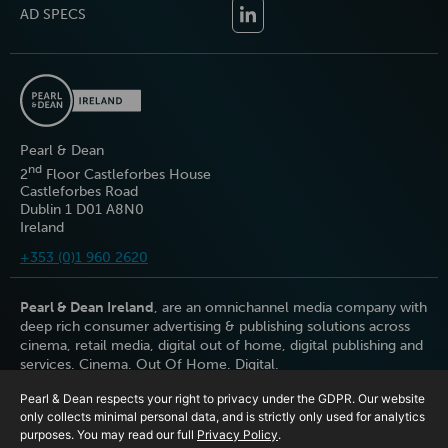
AD SPECS
Pearl & Dean
nd
2
Floor Castleforbes House
Castleforbes Road
Dublin 1 D01 A8N0
Ireland
+353 (0)1 960 2620
Pearl & Dean Ireland
, are an omnichannel media company with
deep rich consumer advertising & publishing solutions across
cinema, retail media, digital out of home, digital publishing and
services. Cinema. Out Of Home. Digital.
Pearl & Dean respects your right to privacy under the GDPR. Our website
only collects minimal personal data, and is strictly only used for analytics
purposes. You may read our full
Privacy Policy
.