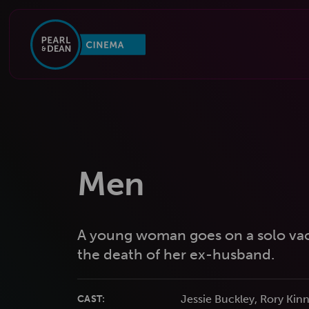
Men
A young woman goes on a solo vaca
the death of her ex-husband.
Jessie Buckley, Rory Kinn
CAST: