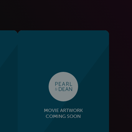
MOVIE ARTWORK
COMING SOON