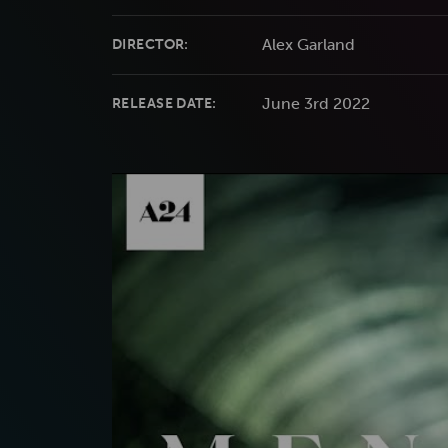
Alex Garland
DIRECTOR:
June 3rd 2022
RELEASE DATE: