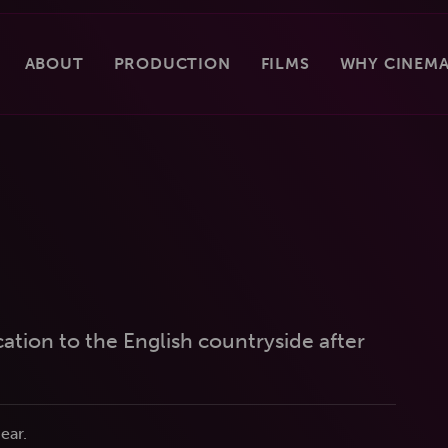
ABOUT
PRODUCTION
FILMS
WHY CINEMA
tion to the English countryside after
ear.