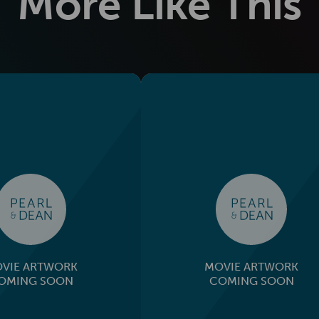
More Like This
VIE ARTWORK
MOVIE ARTWORK
OMING SOON
COMING SOON