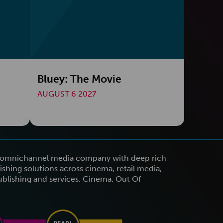
Bluey: The Movie
AUGUST 6 2027
n omnichannel media company with deep rich
shing solutions across cinema, retail media,
publishing and services. Cinema. Out Of