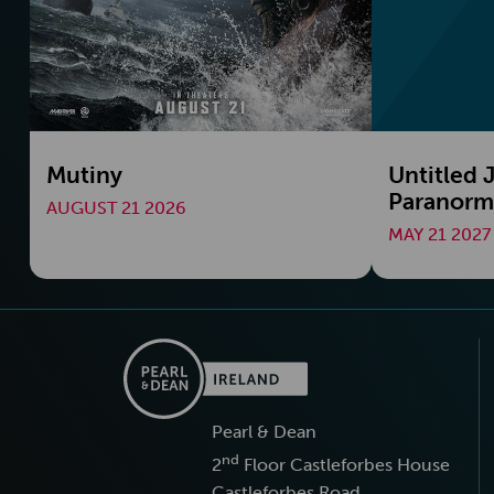
Mutiny
Untitled
Paranorma
AUGUST 21 2026
MAY 21 2027
Pearl & Dean
nd
2
Floor Castleforbes House
Castleforbes Road