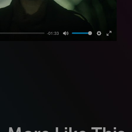
-01:33
Mute
Settings
Enter
fullscreen