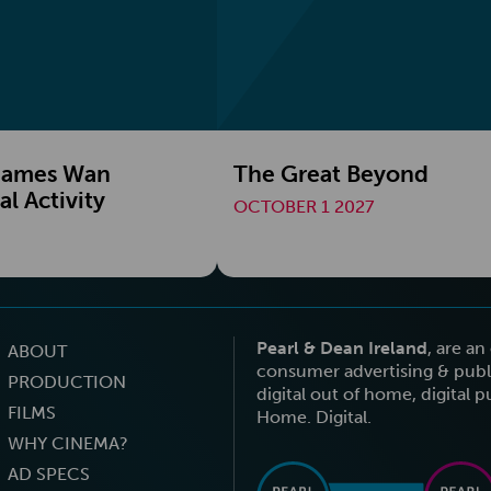
 James Wan
The Great Beyond
l Activity
OCTOBER 1 2027
Pearl & Dean Ireland
, are a
ABOUT
consumer advertising & publi
PRODUCTION
digital out of home, digital 
FILMS
Home. Digital.
WHY CINEMA?
AD SPECS