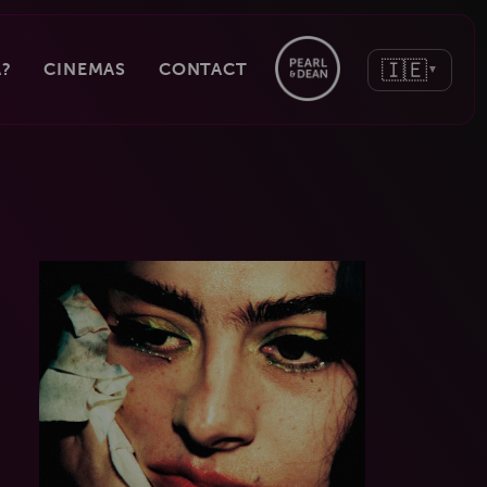
🇮🇪
?
CINEMAS
CONTACT
▼