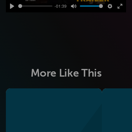
-01:39
Play
Mute
Settings
Enter
fulls
More Like This