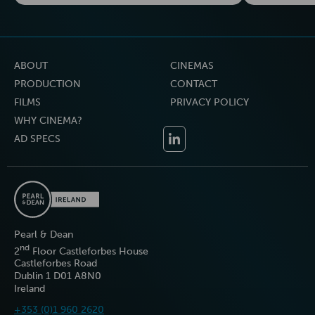
ABOUT
CINEMAS
PRODUCTION
CONTACT
FILMS
PRIVACY POLICY
WHY CINEMA?
AD SPECS
Pearl & Dean
nd
2
Floor Castleforbes House
Castleforbes Road
Dublin 1 D01 A8N0
Ireland
+353 (0)1 960 2620