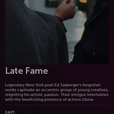
Late Fame
Legendary New York poet Ed Saxberger's forgotten
works captivate an eccentric group of young creatives,
reigniting his artistic passion. Their intrigue intertwines
with the bewitching presence of actress Gloria.
CAST: