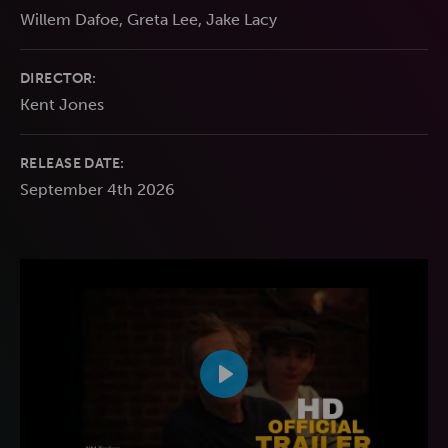
Willem Dafoe, Greta Lee, Jake Lacy
DIRECTOR:
Kent Jones
RELEASE DATE:
September 4th 2026
Play