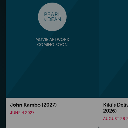
MOVIE ARTWORK
COMING SOON
John Rambo (2027)
Kiki’s Deli
2026)
JUNE 4 2027
AUGUST 28 