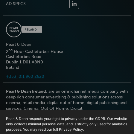
AD SPECS
Pearl & Dean
nd
2
Floor Castleforbes House
Castleforbes Road
Dublin 1 D01 A8N0
Ireland
+353 (0)1 960 2620
Pearl & Dean Ireland
, are an omnichannel media company with
deep rich consumer advertising & publishing solutions across
cinema, retail media, digital out of home, digital publishing and
services. Cinema. Out Of Home. Digital.
Pearl & Dean respects your right to privacy under the GDPR. Our website
only collects minimal personal data, and is strictly only used for analytics
purposes. You may read our full
Privacy Policy
.