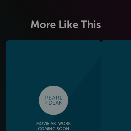
More Like This
MOVIE ARTWORK
COMING SOON