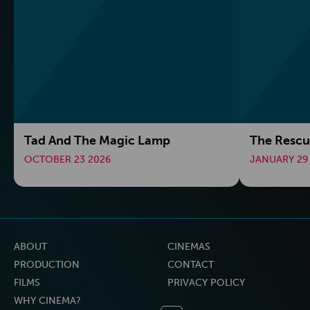
Tad And The Magic Lamp
The Rescu
OCTOBER 23 2026
JANUARY 29
ABOUT
CINEMAS
PRODUCTION
CONTACT
FILMS
PRIVACY POLICY
WHY CINEMA?