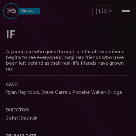
🇮🇪
▼
IF
A young girl who goes through a difficult experience
begins to see everyone's imaginary friends who have
been left behind as their real-life friends have grown
up.
CAST:
Ryan Reynolds, Steve Carrell, Phoebe Waller-Bridge
DIRECTOR:
John Krasinski
RELEASE DATE: