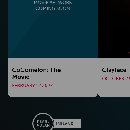
MOVIE ARTWORK
COMING SOON
CoComelon: The
Clayface
Movie
OCTOBER 23
FEBRUARY 12 2027