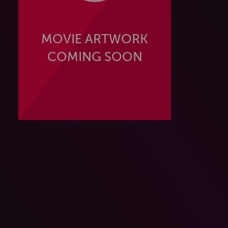
MOVIE ARTWORK
COMING SOON