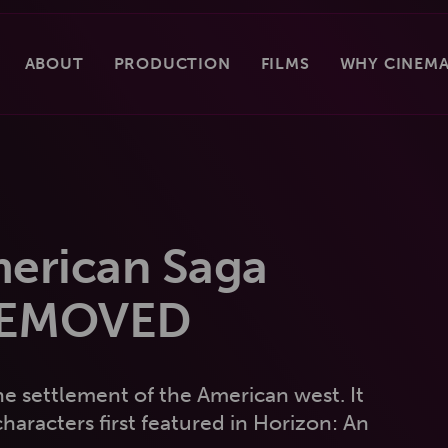
ABOUT
PRODUCTION
FILMS
WHY CINEMA
merican Saga
REMOVED
he settlement of the American west. It
haracters first featured in Horizon: An