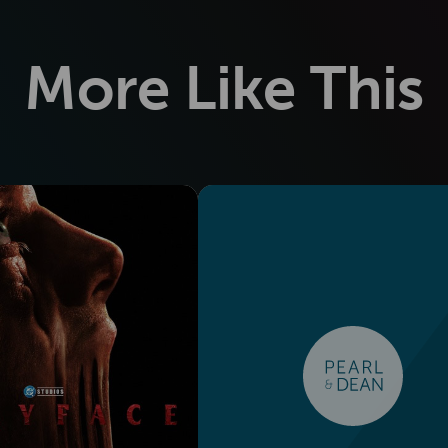
More Like This