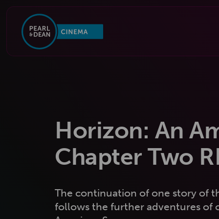
Horizon: An A
Chapter Two 
The continuation of one story of t
follows the further adventures of c