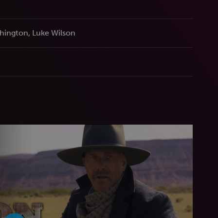
hington, Luke Wilson