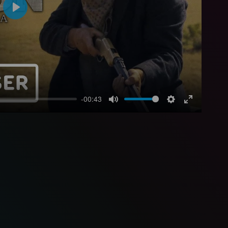
Play
-00:43
Mute
Settings
Enter
fullscreen