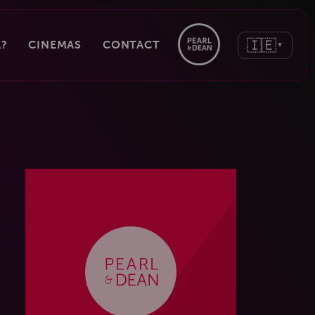
🇮🇪
?
CINEMAS
CONTACT
▼