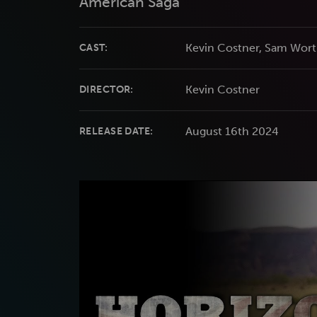
American Saga
Kevin Costner, Sam Wort
CAST:
Kevin Costner
DIRECTOR:
August 16th 2024
RELEASE DATE: