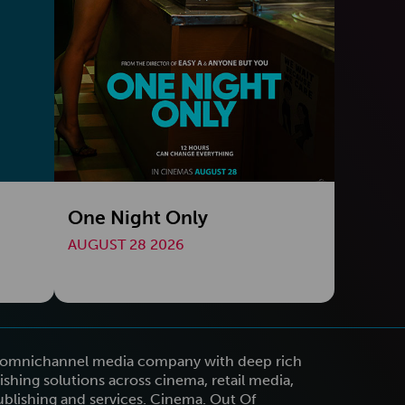
One Night Only
AUGUST 28 2026
n omnichannel media company with deep rich
shing solutions across cinema, retail media,
publishing and services. Cinema. Out Of