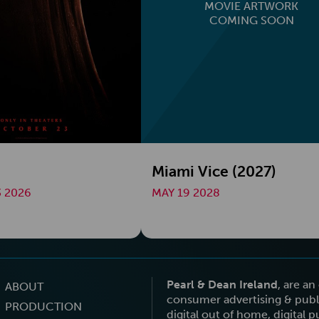
MOVIE ARTWORK
COMING SOON
Miami Vice (2027)
 2026
MAY 19 2028
Pearl & Dean Ireland
, are a
ABOUT
consumer advertising & publi
PRODUCTION
digital out of home, digital 