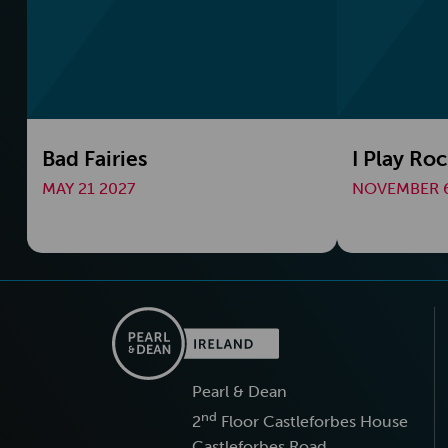
Bad Fairies
I Play Ro
MAY 21 2027
NOVEMBER 6
Pearl & Dean
nd
2
Floor Castleforbes House
Castleforbes Road