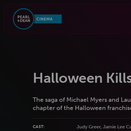
Halloween Kill
The saga of Michael Myers and Laur
chapter of the Halloween franchis
Judy Greer, Jamie Lee Cu
CAST: