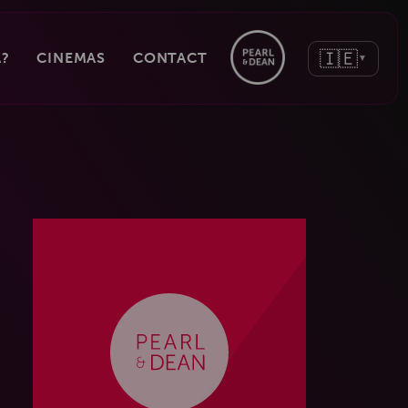
🇮🇪
?
CINEMAS
CONTACT
▼