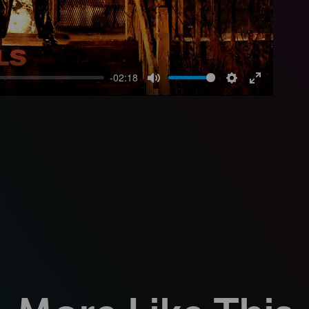
-02:18
Mute
Settings
Enter
fullscreen