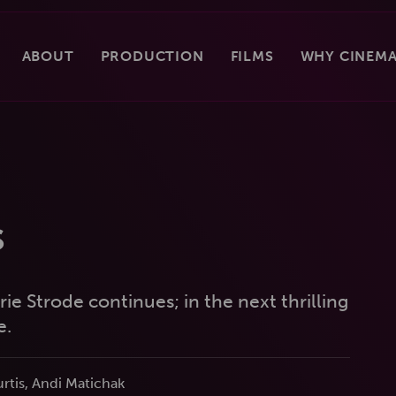
ABOUT
PRODUCTION
FILMS
WHY CINEMA
s
ie Strode continues; in the next thrilling
e.
rtis, Andi Matichak