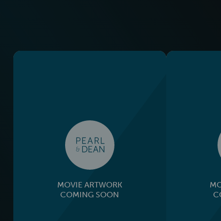
MOVIE ARTWORK
MO
COMING SOON
C