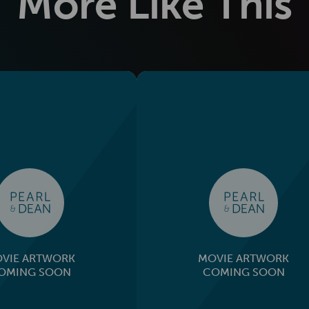
More Like This
VIE ARTWORK
MOVIE ARTWORK
OMING SOON
COMING SOON