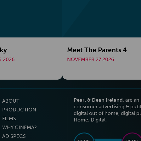
cky
Meet The Parents 4
 2026
NOVEMBER 27 2026
Pearl & Dean Ireland
, are a
ABOUT
consumer advertising & publi
PRODUCTION
digital out of home, digital 
FILMS
Home. Digital.
WHY CINEMA?
AD SPECS