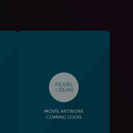
MOVIE ARTWORK
COMING SOON