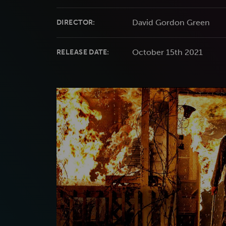
David Gordon Green
DIRECTOR:
October 15th 2021
RELEASE DATE: