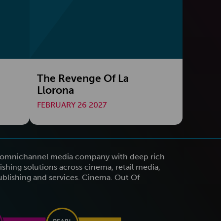
The Revenge Of La
Llorona
FEBRUARY 26 2027
n omnichannel media company with deep rich
shing solutions across cinema, retail media,
publishing and services. Cinema. Out Of