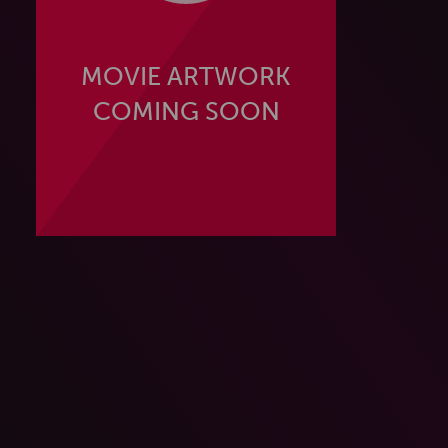
MOVIE ARTWORK
COMING SOON