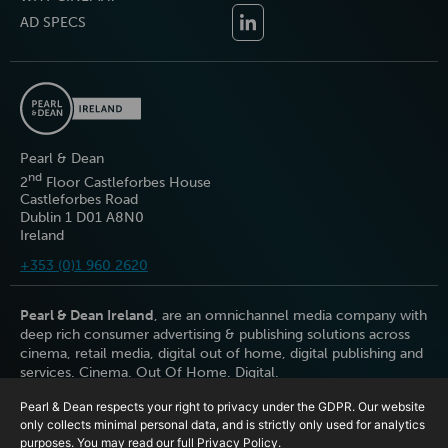
AD SPECS
Pearl & Dean
nd
2
Floor Castleforbes House
Castleforbes Road
Dublin 1 D01 A8N0
Ireland
+353 (0)1 960 2620
Pearl & Dean Ireland
, are an omnichannel media company with
deep rich consumer advertising & publishing solutions across
cinema, retail media, digital out of home, digital publishing and
services. Cinema. Out Of Home. Digital.
Pearl & Dean respects your right to privacy under the GDPR. Our website
only collects minimal personal data, and is strictly only used for analytics
purposes. You may read our full
Privacy Policy
.