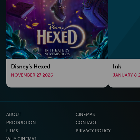
Disney’s Hexed
Ink
NOVEMBER 27 2026
JANUARY 8 
ABOUT
CINEMAS
PRODUCTION
CONTACT
FILMS
PRIVACY POLICY
WHY CINEMA?