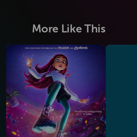
More Like This