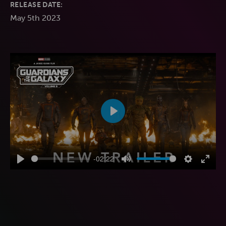
RELEASE DATE:
May 5th 2023
Play
-02:22
Play
Mute
Settings
Enter
fulls