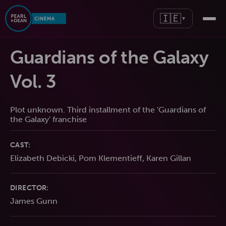
🇮🇪
▼
Guardians of the Galaxy
Vol. 3
Plot unknown. Third installment of the 'Guardians of
the Galaxy' franchise
CAST:
Elizabeth Debicki, Pom Klementieff, Karen Gillan
DIRECTOR:
James Gunn