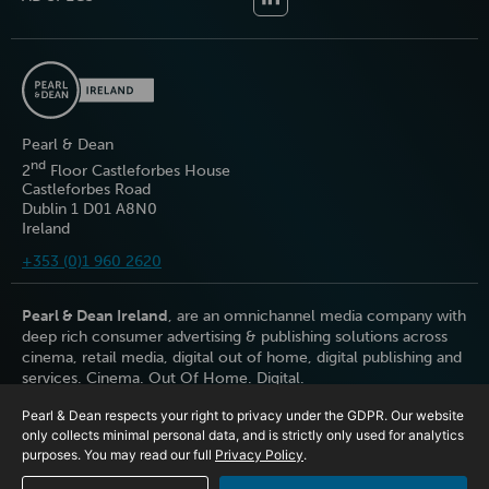
Pearl & Dean
nd
2
Floor Castleforbes House
Castleforbes Road
Dublin 1 D01 A8N0
Ireland
+353 (0)1 960 2620
Pearl & Dean Ireland
, are an omnichannel media company with
deep rich consumer advertising & publishing solutions across
cinema, retail media, digital out of home, digital publishing and
services. Cinema. Out Of Home. Digital.
Pearl & Dean respects your right to privacy under the GDPR. Our website
only collects minimal personal data, and is strictly only used for analytics
purposes. You may read our full
Privacy Policy
.