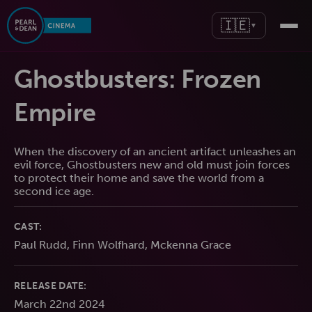
🇮🇪
▼
Ghostbusters: Frozen
Empire
When the discovery of an ancient artifact unleashes an
evil force, Ghostbusters new and old must join forces
to protect their home and save the world from a
second ice age.
CAST:
Paul Rudd, Finn Wolfhard, Mckenna Grace
RELEASE DATE:
March 22nd 2024