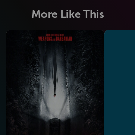
More Like This