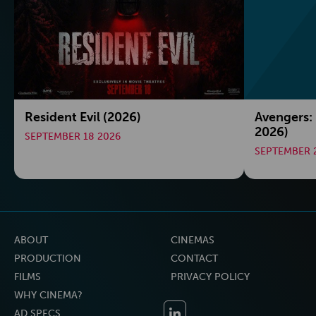
Resident Evil (2026)
Avengers:
2026)
SEPTEMBER 18 2026
SEPTEMBER 
ABOUT
CINEMAS
PRODUCTION
CONTACT
FILMS
PRIVACY POLICY
WHY CINEMA?
AD SPECS