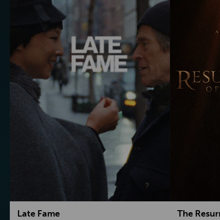
Late Fame
The Resur