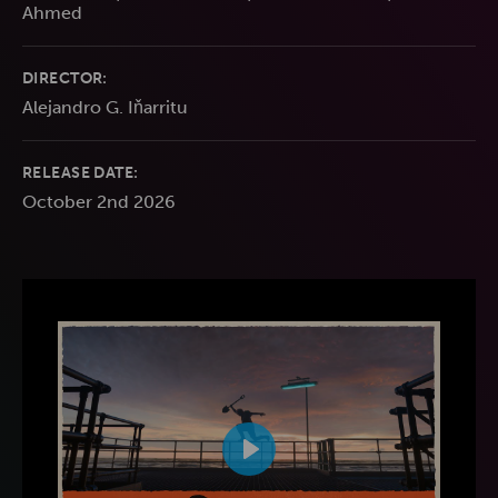
Ahmed
DIRECTOR:
Alejandro G. Iňarritu
RELEASE DATE:
October 2nd 2026
Play