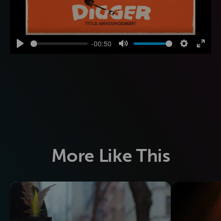
-00:50
Play
Mute
Settings
Enter
fulls
More Like This