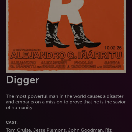
Digger
The most powerful man in the world causes a disaster
and embarks on a mission to prove that he is the savior
of humanity.
CAST:
Tom Cruise, Jesse Plemons, John Goodman, Riz