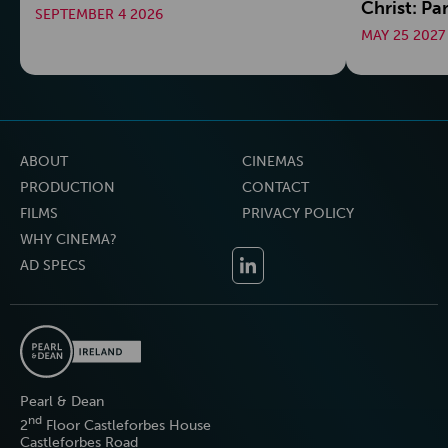
Christ: Pa
SEPTEMBER 4 2026
MAY 25 2027
ABOUT
CINEMAS
PRODUCTION
CONTACT
FILMS
PRIVACY POLICY
WHY CINEMA?
AD SPECS
Pearl & Dean
nd
2
Floor Castleforbes House
Castleforbes Road