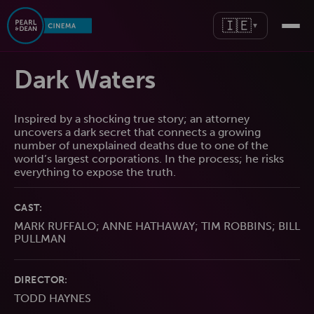
🇮🇪
▼
Dark Waters
Inspired by a shocking true story; an attorney
uncovers a dark secret that connects a growing
number of unexplained deaths due to one of the
world’s largest corporations. In the process; he risks
everything to expose the truth.
CAST:
MARK RUFFALO; ANNE HATHAWAY; TIM ROBBINS; BILL
PULLMAN
DIRECTOR:
TODD HAYNES