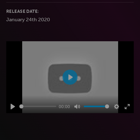
RELEASE DATE:
January 24th 2020
Play
00:00
Play
Mute
Settings
Enter
fulls