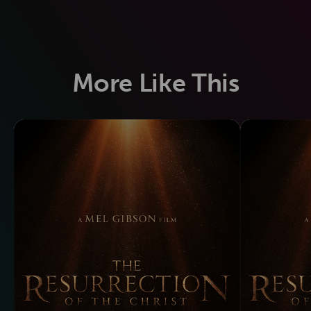
More Like This