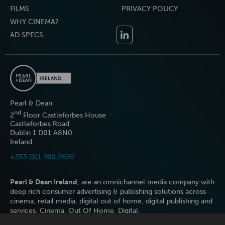
FILMS
PRIVACY POLICY
WHY CINEMA?
AD SPECS
Pearl & Dean
nd
2
Floor Castleforbes House
Castleforbes Road
Dublin 1 D01 A8N0
Ireland
+353 (0)1 960 2620
Pearl & Dean Ireland
, are an omnichannel media company with
deep rich consumer advertising & publishing solutions across
cinema, retail media, digital out of home, digital publishing and
services. Cinema. Out Of Home. Digital.