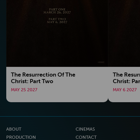
The Resurrection Of The
The Resur
Christ: Part Two
Christ: Pa
MAY 25 2027
MAY 6 2027
ABOUT
CINEMAS
PRODUCTION
CONTACT