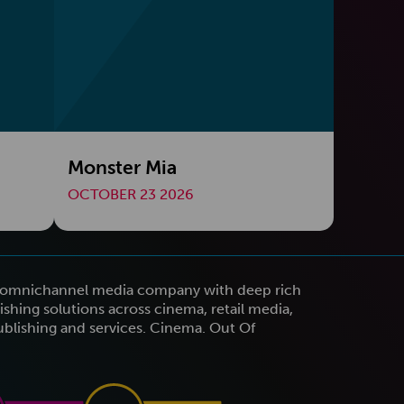
Monster Mia
OCTOBER 23 2026
n omnichannel media company with deep rich
shing solutions across cinema, retail media,
publishing and services. Cinema. Out Of