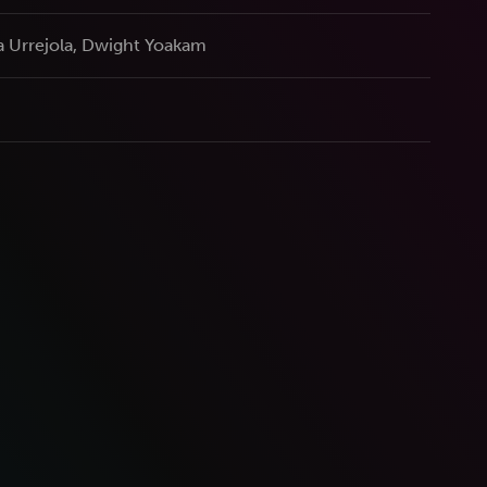
a Urrejola, Dwight Yoakam