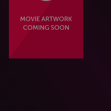
MOVIE ARTWORK
COMING SOON