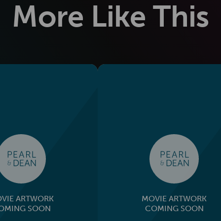
More Like This
VIE ARTWORK
MOVIE ARTWORK
OMING SOON
COMING SOON