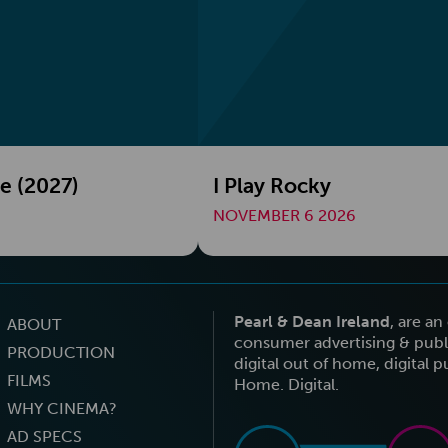
e (2027)
I Play Rocky
NOVEMBER 6 2026
Pearl & Dean Ireland
, are a
ABOUT
consumer advertising & publi
PRODUCTION
digital out of home, digital 
FILMS
Home. Digital.
WHY CINEMA?
AD SPECS