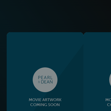
MOVIE ARTWORK
MO
COMING SOON
C