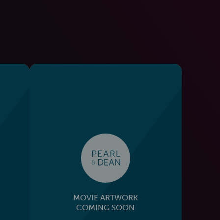
MOVIE ARTWORK
COMING SOON