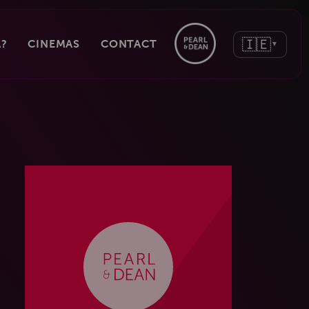
🇮🇪
?
CINEMAS
CONTACT
▼