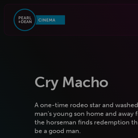
Cry Macho
A one-time rodeo star and washed-
man's young son home and away fr
the horseman finds redemption th
be a good man.