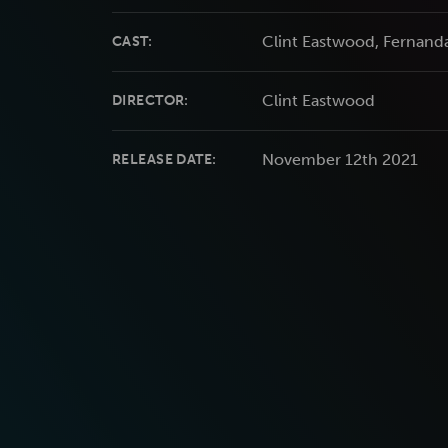
Clint Eastwood, Fernand
CAST:
Clint Eastwood
DIRECTOR:
November 12th 2021
RELEASE DATE: