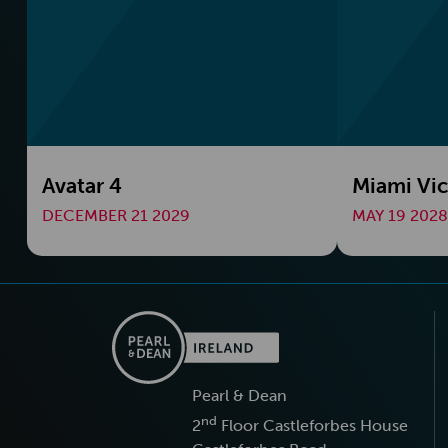
Avatar 4
Miami Vic
DECEMBER 21 2029
MAY 19 2028
Pearl & Dean
nd
2
Floor Castleforbes House