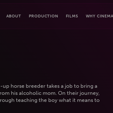
ABOUT
PRODUCTION
FILMS
WHY CINEMA
up horse breeder takes a job to bring a
om his alcoholic mom. On their journey,
rough teaching the boy what it means to