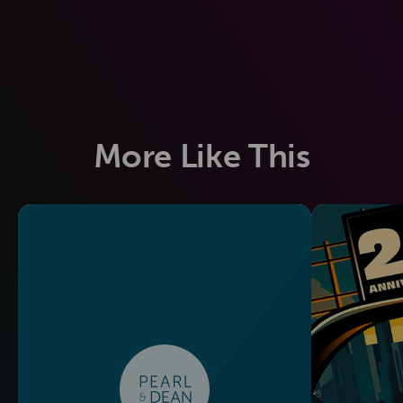
More Like This