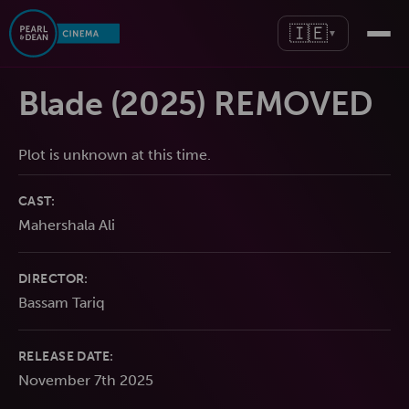
🇮🇪
▼
Blade (2025) REMOVED
Plot is unknown at this time.
CAST:
Mahershala Ali
DIRECTOR:
Bassam Tariq
RELEASE DATE:
November 7th 2025