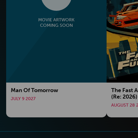
MOVIE ARTWORK
COMING SOON
Man Of Tomorrow
The Fast 
(Re: 2026)
JULY 9 2027
AUGUST 28 