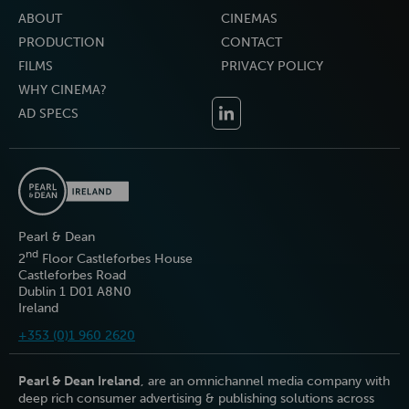
ABOUT
CINEMAS
PRODUCTION
CONTACT
FILMS
PRIVACY POLICY
WHY CINEMA?
AD SPECS
Pearl & Dean
nd
2
Floor Castleforbes House
Castleforbes Road
Dublin 1 D01 A8N0
Ireland
+353 (0)1 960 2620
Pearl & Dean Ireland
, are an omnichannel media company with
deep rich consumer advertising & publishing solutions across