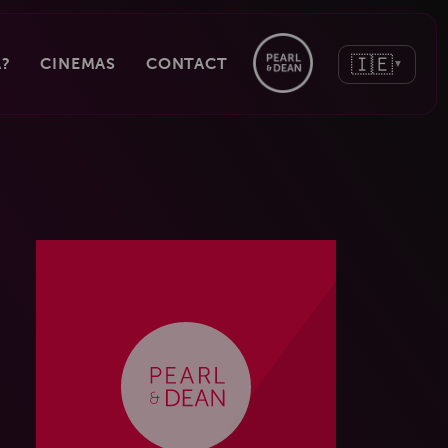
🇮🇪
?
CINEMAS
CONTACT
▼