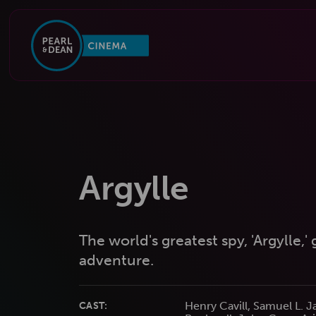
Argylle
The world's greatest spy, 'Argylle,'
adventure.
Henry Cavill, Samuel L. 
CAST: