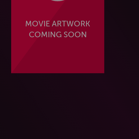
MOVIE ARTWORK
COMING SOON