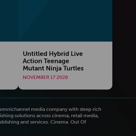
Untitled Hybrid Live
Action Teenage
Mutant Ninja Turtles
NOVEMBER 17 2028
n omnichannel media company with deep rich
shing solutions across cinema, retail media,
publishing and services. Cinema. Out Of