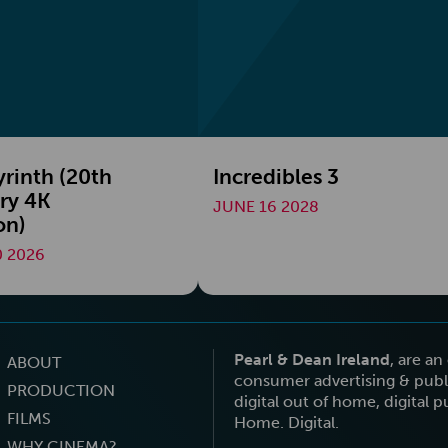
yrinth (20th
Incredibles 3
ry 4K
JUNE 16 2028
on)
 2026
Pearl & Dean Ireland
, are a
ABOUT
consumer advertising & publi
PRODUCTION
digital out of home, digital 
FILMS
Home. Digital.
WHY CINEMA?