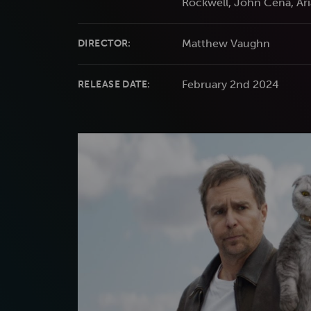
Rockwell, John Cena, Ar
Matthew Vaughn
DIRECTOR:
February 2nd 2024
RELEASE DATE: