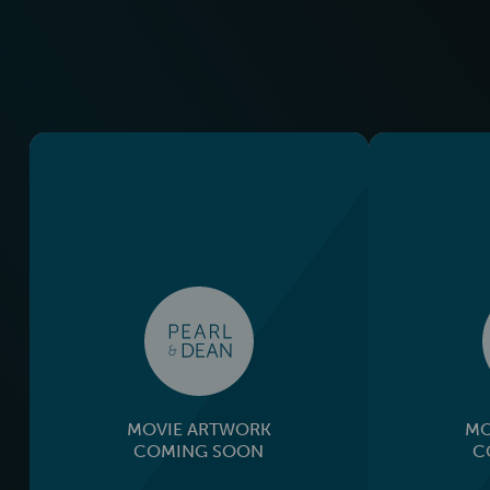
MOVIE ARTWORK
MO
COMING SOON
C