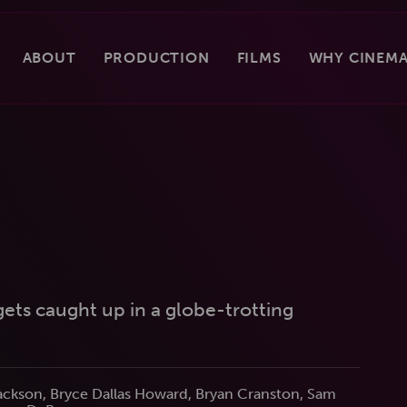
ABOUT
PRODUCTION
FILMS
WHY CINEMA
 gets caught up in a globe-trotting
Jackson, Bryce Dallas Howard, Bryan Cranston, Sam