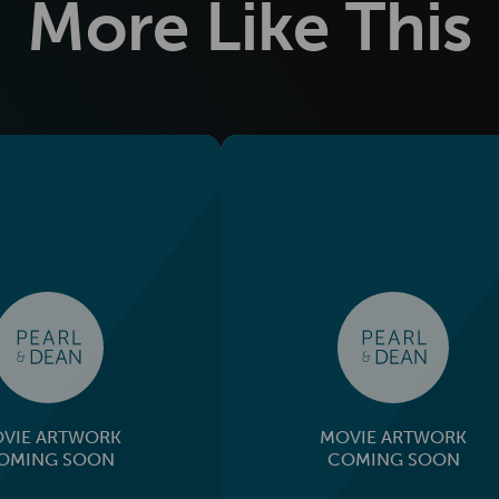
More Like This
VIE ARTWORK
MOVIE ARTWORK
OMING SOON
COMING SOON