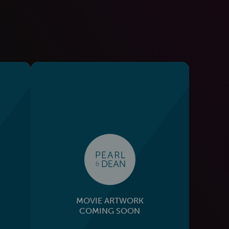
MOVIE ARTWORK
COMING SOON