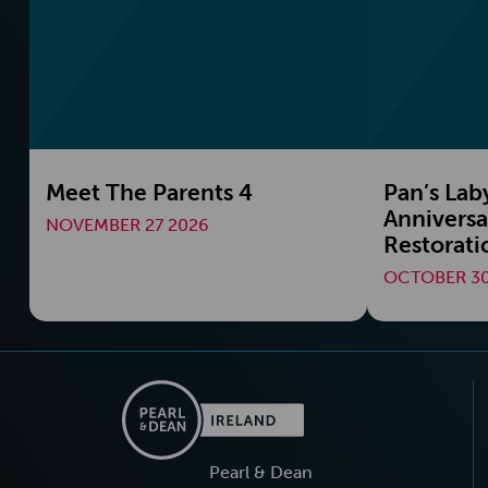
Meet The Parents 4
Pan’s Lab
Anniversa
NOVEMBER 27 2026
Restorati
OCTOBER 30
Pearl & Dean