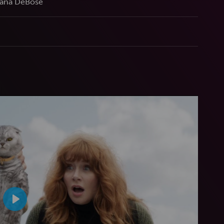
iana DeBose
Play