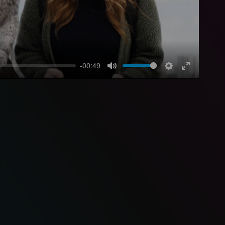
-00:49
Mute
Settings
Enter
fullscreen