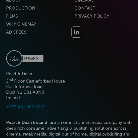
ABOUT
CINEMAS
PRODUCTION
CONTACT
FILMS
PRIVACY POLICY
WHY CINEMA?
AD SPECS
Pearl & Dean
nd
2
Floor Castleforbes House
Castleforbes Road
Dublin 1 D01 A8N0
Ireland
+353 (0)1 960 2620
Pearl & Dean Ireland
, are an omnichannel media company with
deep rich consumer advertising & publishing solutions across
cinema, retail media, digital out of home, digital publishing and