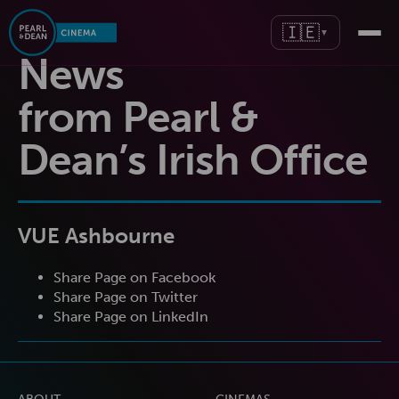
🇮🇪
▼
News
from Pearl &
Dean’s Irish Office
VUE Ashbourne
Share Page on Facebook
Share Page on Twitter
Share Page on LinkedIn