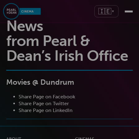
🇮🇪
▼
News
from Pearl &
Dean’s Irish Office
Movies @ Dundrum
Share Page on Facebook
Share Page on Twitter
Share Page on LinkedIn